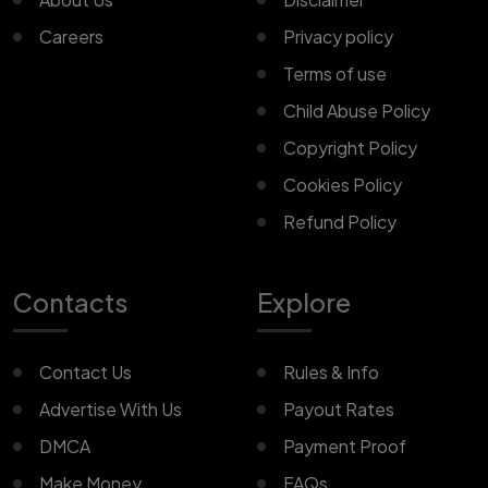
Careers
Privacy policy
Terms of use
Child Abuse Policy
Copyright Policy
Cookies Policy
Refund Policy
Contacts
Explore
Contact Us
Rules & Info
Advertise With Us
Payout Rates
DMCA
Payment Proof
Make Money
FAQs