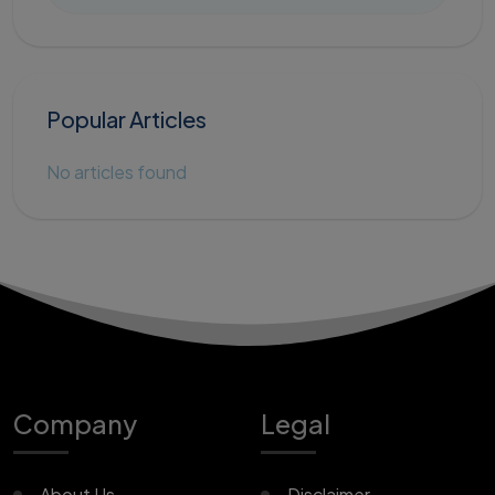
Popular Articles
No articles found
Company
Legal
About Us
Disclaimer