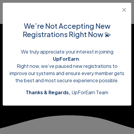
We’re Not Accepting New
Registrations Right Now 💫
We truly appreciate your interest in joining
UpForEarn
.
onlineearning
Right now, we’ve paused new registrations to
improve our systems and ensure every member gets
the best and most secure experience possible.
Thanks & Regards,
UpForEarn Team