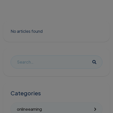
No articles found
Categories
onlineearning